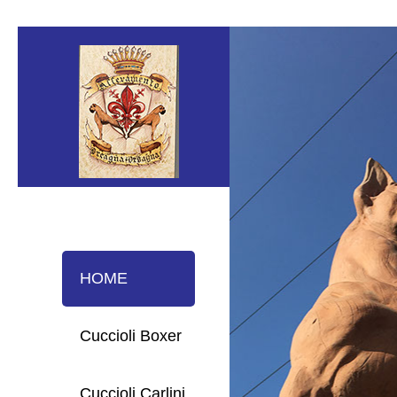
HOME
Cuccioli Boxer
Cuccioli Carlini