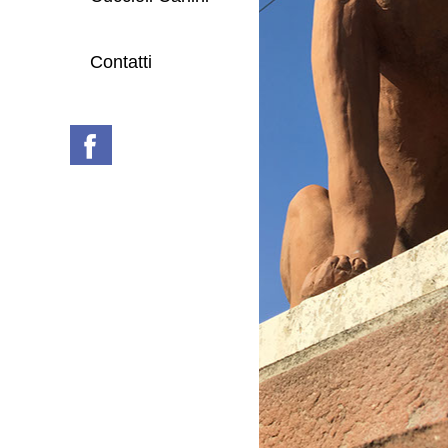
Contatti